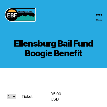
Menu
Ellensburg
Bail
Fund
Ellensburg Bail Fund
Boogie Benefit
35.00
Ticket
USD