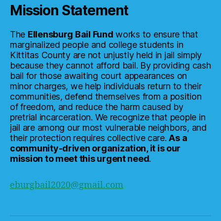
Mission Statement
The
Ellensburg Bail Fund
works to ensure that
marginalized people and college students in
Kittitas County are not unjustly held in jail simply
because they cannot afford bail. By providing cash
bail for those awaiting court appearances on
minor charges, we help individuals return to their
communities, defend themselves from a position
of freedom, and reduce the harm caused by
pretrial incarceration. We recognize that people in
jail are among our most vulnerable neighbors, and
their protection requires collective care.
As a
community-driven organization, it is our
mission to meet this urgent need
.
eburgbail2020@gmail.com