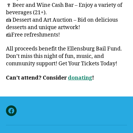
🍷 Beer and Wine Cash Bar – Enjoy a variety of
beverages (21+).
🍰 Dessert and Art Auction – Bid on delicious
desserts and unique artwork!
🧀Free refreshments!
All proceeds benefit the Ellensburg Bail Fund.
Don’t miss this night of fun, music, and
community support! Get Your Tickets Today!
Can’t attend? Consider
donating
!
Facebook