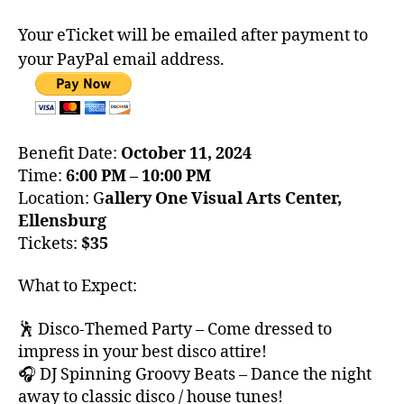
Your eTicket will be emailed after payment to
your PayPal email address.
Benefit Date:
October 11, 2024
Time:
6:00 PM – 10:00 PM
Location: G
allery One Visual Arts Center,
Ellensburg
Tickets:
$35
What to Expect:
🕺 Disco-Themed Party – Come dressed to
impress in your best disco attire!
🎧 DJ Spinning Groovy Beats – Dance the night
away to classic disco / house tunes!