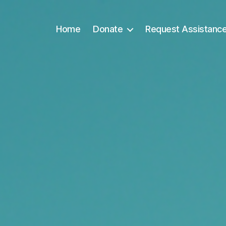
Home
Donate
Request Assistanc