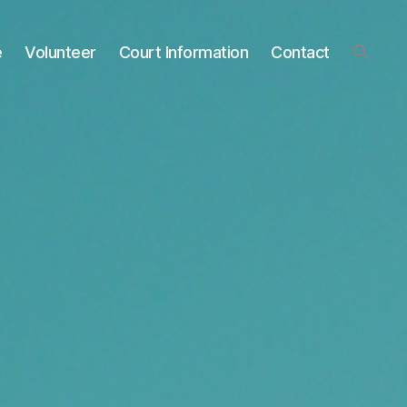
e
Volunteer
Court Information
Contact