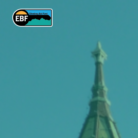
Ellensburg
Bail
Fund