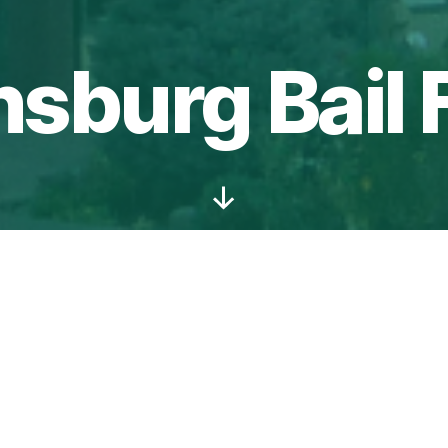
nsburg Bail
Scroll
Down